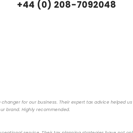
+44 (0) 208-7092048
changer for our business. Their expert tax advice helped us
s our brand. Highly recommended.
exceptional service. Their tax planning strategies have not 