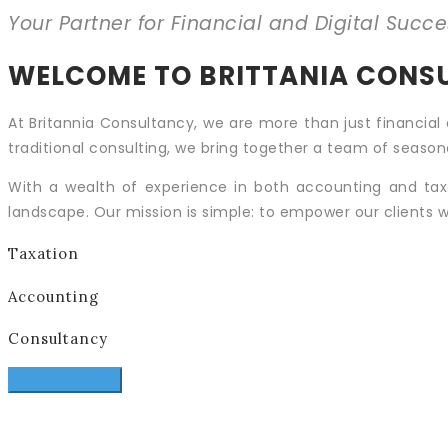
Your Partner for Financial and Digital Succe
WELCOME TO BRITTANIA CONS
At Britannia Consultancy, we are more than just financial 
traditional consulting, we bring together a team of seasone
With a wealth of experience in both accounting and tax
landscape. Our mission is simple: to empower our clients w
Taxation
Accounting
Consultancy
CONTACT US