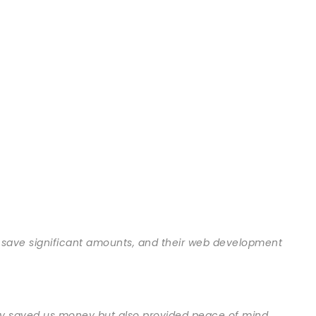
 save significant amounts, and their web development
only saved us money but also provided peace of mind