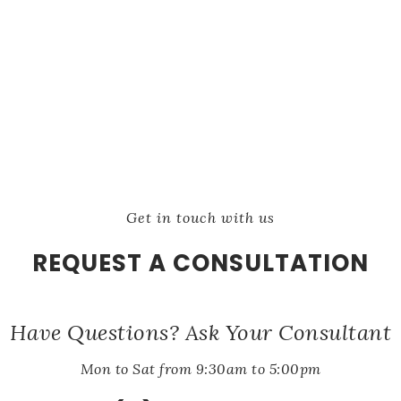
Get in touch with us
REQUEST A CONSULTATION
Have Questions? Ask Your Consultant
Mon to Sat from 9:30am to 5:00pm