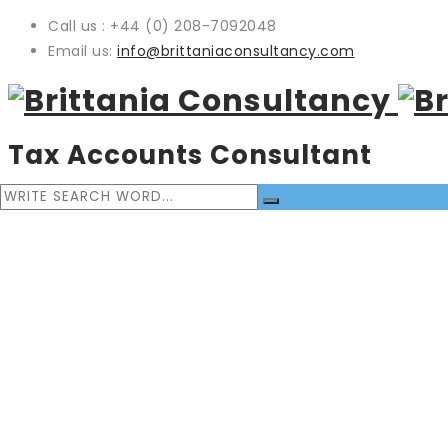
Call us : +44 (0) 208-7092048
Email us:
info@brittaniaconsultancy.com
Tax Accounts Consultant