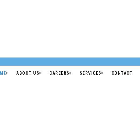
ME
ABOUT US
CAREERS
SERVICES
CONTACT