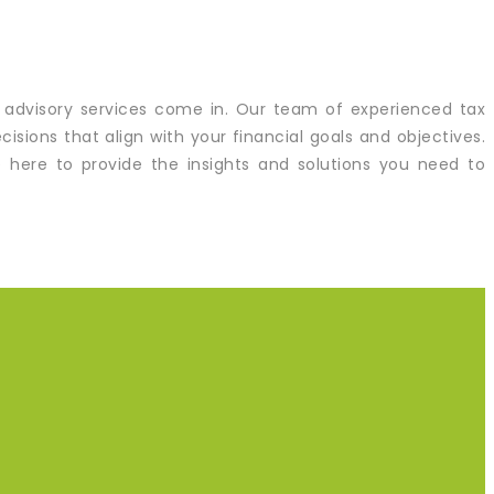
 advisory services come in. Our team of experienced tax
sions that align with your financial goals and objectives.
re here to provide the insights and solutions you need to