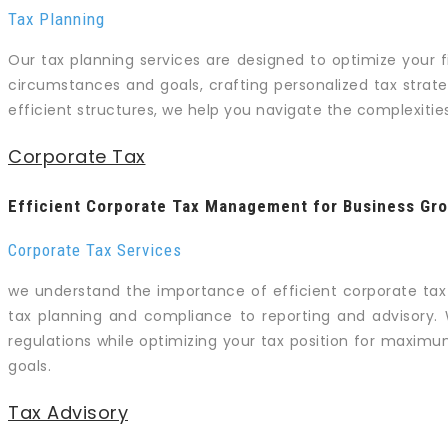
Tax Planning
Our tax planning services are designed to optimize your f
circumstances and goals, crafting personalized tax strate
efficient structures, we help you navigate the complexiti
Corporate Tax
Efficient Corporate Tax Management for Business Gr
Corporate Tax Services
we understand the importance of efficient corporate ta
tax planning and compliance to reporting and advisory. 
regulations while optimizing your tax position for maximu
goals.
Tax Advisory