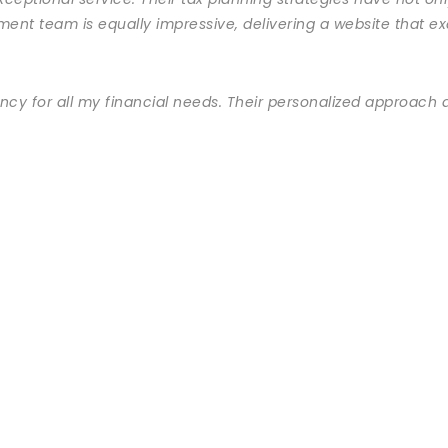
ment team is equally impressive, delivering a website that 
ncy for all my financial needs. Their personalized approach a