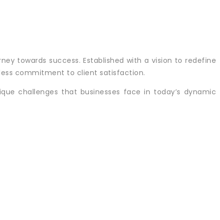
rney towards success. Established with a vision to redefine
tless commitment to client satisfaction.
ique challenges that businesses face in today’s dynamic