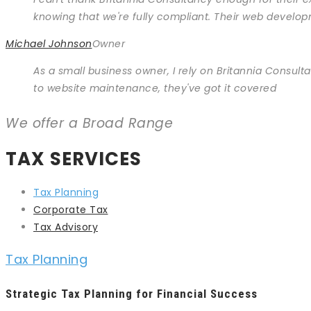
knowing that we're fully compliant. Their web develop
Michael Johnson
Owner
As a small business owner, I rely on Britannia Consulta
to website maintenance, they've got it covered
We offer a Broad Range
TAX SERVICES
Tax Planning
Corporate Tax
Tax Advisory
Tax Planning
Strategic Tax Planning for Financial Success