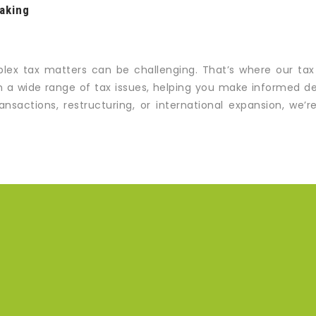
aking
lex tax matters can be challenging. That’s where our tax
 a wide range of tax issues, helping you make informed deci
nsactions, restructuring, or international expansion, we’