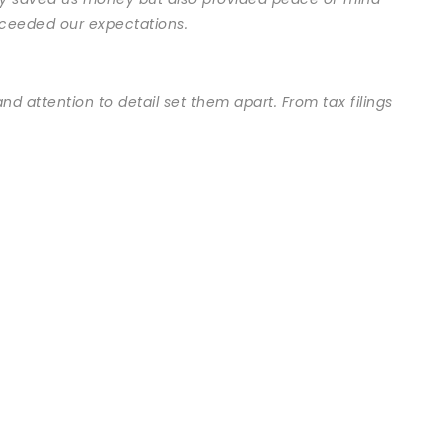
exceeded our expectations.
nd attention to detail set them apart. From tax filings