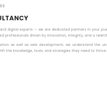
ss
ULTANCY
and digital experts — we are dedicated partners in your jou
d professionals driven by innovation, integrity, and a relen
ation as well as web development, we understand the un
ith the knowledge, tools, and strategies they need to thrive.