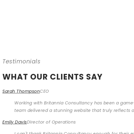
Testimonials
WHAT OUR CLIENTS SAY
Sarah Thompson
CEO
Working with Britannia Consultancy has been a game-
team delivered a stunning website that truly reflect
Emily Davis
Director of Operations
I can't thank Britannia Consultancy enough for their 