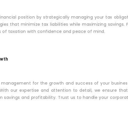
inancial position by strategically managing your tax oblig
gies that minimize tax liabilities while maximizing savings.
es of taxation with confidence and peace of mind.
owth
x management for the growth and success of your busines
With our expertise and attention to detail, we ensure that
m savings and profitability. Trust us to handle your corpor