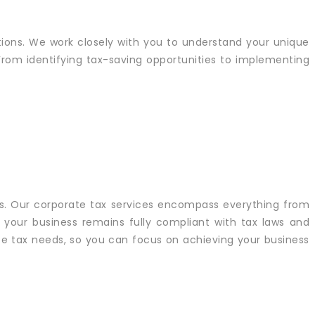
ations. We work closely with you to understand your unique
 From identifying tax-saving opportunities to implementing
s. Our corporate tax services encompass everything from
 your business remains fully compliant with tax laws and
ate tax needs, so you can focus on achieving your business