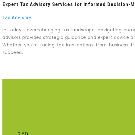
Expert Tax Advisory Services for Informed Decision-M
Tax Advisory
In today’s ever-changing tax landscape, navigating comp
advisors provides strategic guidance and expert advice on
Whether you’re facing tax implications from business tra
succeed.
250